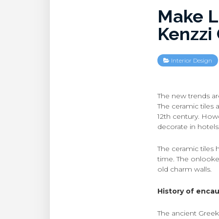
Make L
Kenzzi 
Interior Design
The new trends ar
The ceramic tiles 
12th century. Howev
decorate in hotels
The ceramic tiles 
time. The onlooke
old charm walls.
History of encaus
The ancient Greek