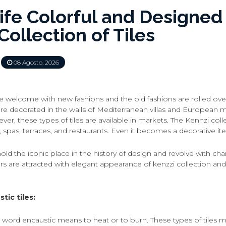
ife Colorful and Designed
Collection of Tiles
08 Agosto, 2026
e welcome with new fashions and the old fashions are rolled over
are decorated in the walls of Mediterranean villas and European 
er, these types of tiles are available in markets. The Kennzi colle
, spas, terraces, and restaurants. Even it becomes a decorative i
hold the iconic place in the history of design and revolve with c
rs are attracted with elegant appearance of kenzzi collection 
tic tiles:
 word encaustic means to heat or to burn. These types of tiles