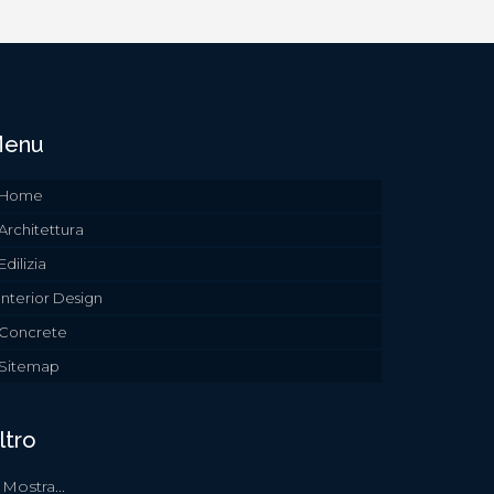
enu
Home
Architettura
Edilizia
Interior Design
Concrete
Sitemap
ltro
Mostra...