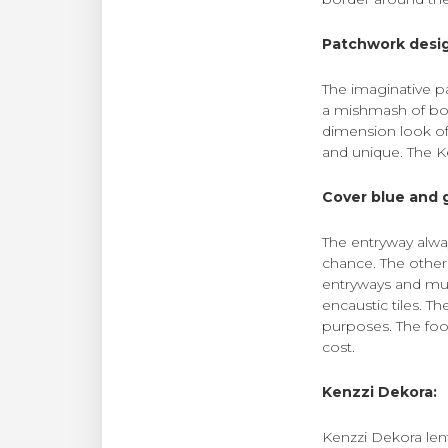
Patchwork desi
The imaginative p
a mishmash of both
dimension look of
and unique. The Ken
Cover blue and 
The entryway alwa
chance. The other
entryways and mud
encaustic tiles. Th
purposes. The foot
cost.
Kenzzi Dekora:
Kenzzi Dekora len