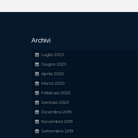
Archivi
Luglio 2023
Giugno 2023
Aprile 2020
Marzo 2020
Febbraio 2020
Gennaio 2020
Dicembre 2019
Novembre 2019
Settembre 2019