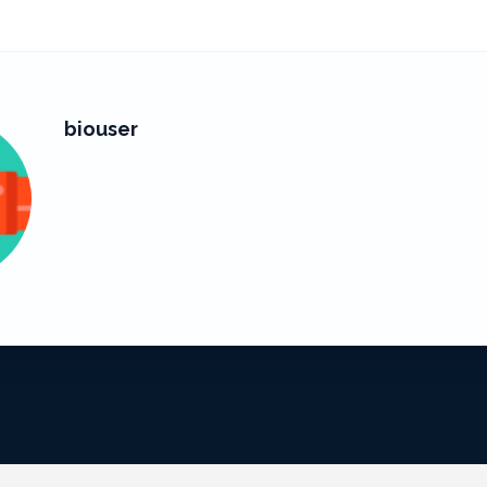
biouser