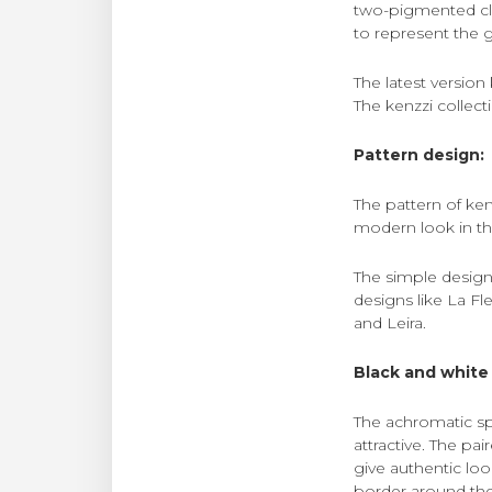
two-pigmented cl
to represent the g
The latest version
The kenzzi collecti
Pattern design:
The pattern of ken
modern look in th
The simple design
designs like La Fl
and Leira.
Black and white 
The achromatic sp
attractive. The pa
give authentic lo
border around the