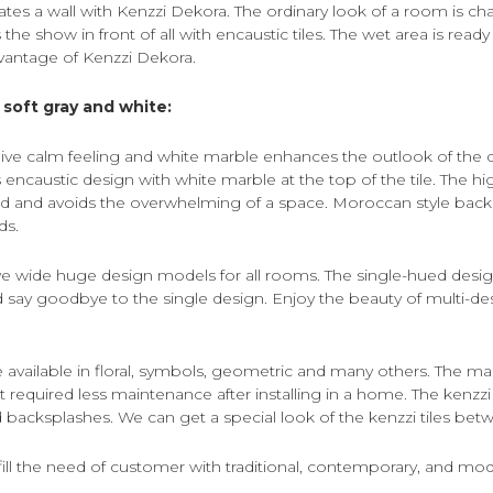
ates a wall with Kenzzi Dekora. The ordinary look of a room is c
 the show in front of all with encaustic tiles. The wet area is ready
dvantage of Kenzzi Dekora.
soft gray and white:
 give calm feeling and white marble enhances the outlook of the 
ncaustic design with white marble at the top of the tile. The hi
 and avoids the overwhelming of a space. Moroccan style backsp
ds.
ive wide huge design models for all rooms. The single-hued desig
say goodbye to the single design. Enjoy the beauty of multi-desi
re available in floral, symbols, geometric and many others. The m
t it required less maintenance after installing in a home. The kenzzi t
nd backsplashes. We can get a special look of the kenzzi tiles bet
ulfill the need of customer with traditional, contemporary, and mo