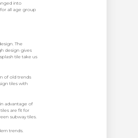
hanged into
 for all age group
design. The
gh design gives
lash tile take us
n of old trends
gn tiles with
ain advantage of
iles are fit for
ween subway tiles.
dern trends.