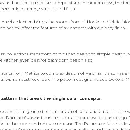
ay and heated to medium temperature. In modern days, the ter
eometric patterns, symbols and floral.
 kenzzi collection brings the rooms from old looks to high fashio
on has multifaceted features of six patterns with a glossy finish.
zzi collections starts from convoluted design to simple design w
e kitchen even best for bathroom design also.
 starts from Metrica to complex design of Paloma. It also has si
eur with an aesthetic look. The pattern designs include Dekora, Mi
pattern that break the single color concepts:
ace will change into the immersion of color and pattern in the w
ired Domino Subway tile is simple, classic and eye catchy design. T
oks to the room and unique surround. The Paloma or Mixana tiles
 edges of the room that brought a graphical punch to the desig