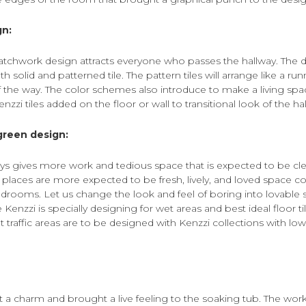
gn:
atchwork design attracts everyone who passes the hallway. The d
 solid and patterned tile. The pattern tiles will arrange like a run
 the way. The color schemes also introduce to make a living sp
zzi tiles added on the floor or wall to transitional look of the ha
green design:
ys gives more work and tedious space that is expected to be cle
 places are more expected to be fresh, lively, and loved space 
rooms. Let us change the look and feel of boring into lovable 
e Kenzzi is specially designing for wet areas and best ideal floor t
 traffic areas are to be designed with Kenzzi collections with l
t a charm and brought a live feeling to the soaking tub. The wor