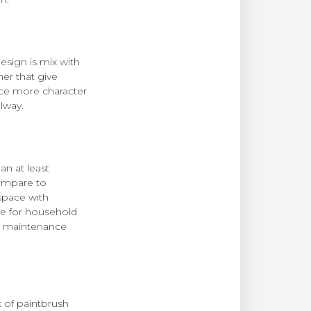
esign is mix with
ner that give
ace more character
llway.
an at least
compare to
space with
ile for household
ow maintenance
k of paintbrush