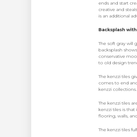
ends and start cre
creative and steals
is an additional a
Backsplash with 
The soft gray will
backsplash shows e
conservative mood
to old design tren
The kenzzi tiles g
comes to end and 
kenzzi collections.
The kenzzi tiles a
kenzzi tiles is tha
flooring, walls, a
The kenzzi tiles f