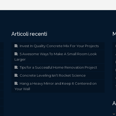
Articoli recenti
M
Invest In Quality Concrete Mix For Your Projects
5 Awesome Ways To Make A Small Room Look
Larger
Tips for a Successful Home Renovation Project
Concrete Leveling Isn’t Rocket Science
Hang a Heavy Mirror and Keep It Centered on
Your Wall
A