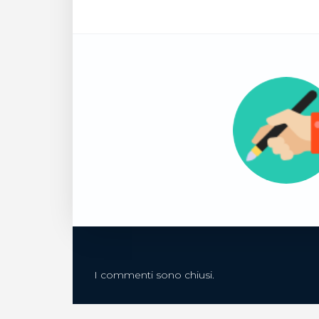
I commenti sono chiusi.