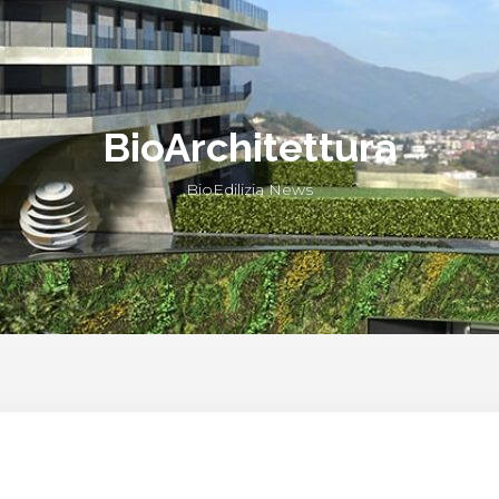
BioArchitettura
BioEdilizia News