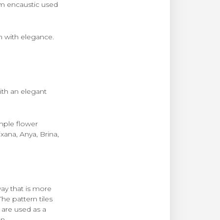
m encaustic used
n with elegance.
ith an elegant
mple flower
xana, Anya, Brina,
ay that is more
he pattern tiles
 are used as a
n.