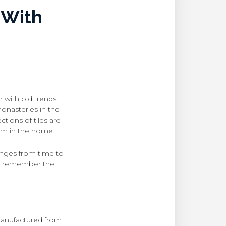
 With
 with old trends.
monasteries in the
ctions of tiles are
tem in the home.
hanges from time to
and remember the
 manufactured from