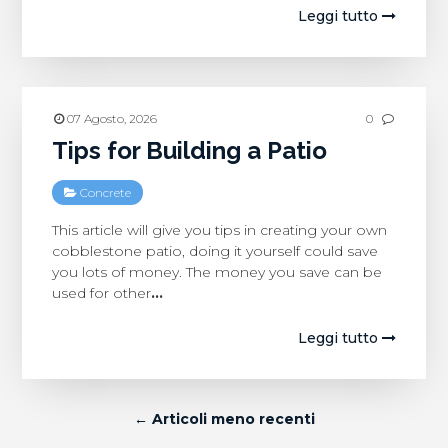
Leggi tutto
07 Agosto, 2026
0
Tips for Building a Patio
Concrete
This article will give you tips in creating your own
cobblestone patio, doing it yourself could save
you lots of money. The money you save can be
used for other
…
Leggi tutto
← Articoli meno recenti