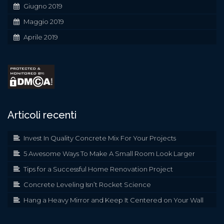
Giugno 2019
Maggio 2019
Aprile 2019
Articoli recenti
Invest In Quality Concrete Mix For Your Projects
5 Awesome Ways To Make A Small Room Look Larger
Tips for a Successful Home Renovation Project
Concrete Leveling Isn’t Rocket Science
Hang a Heavy Mirror and Keep It Centered on Your Wall