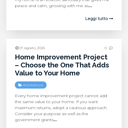
peace and calm, growing with me as
…
Leggi tutto
07 Agosto, 2026
0
Home Improvement Project
– Choose the One That Adds
Value to Your Home
Architettura
Every home improvement project cannot add
the same value to your home. If you want
maximum returns, adopt a cautious approach.
Consider your purpose as well as the
government grants
…