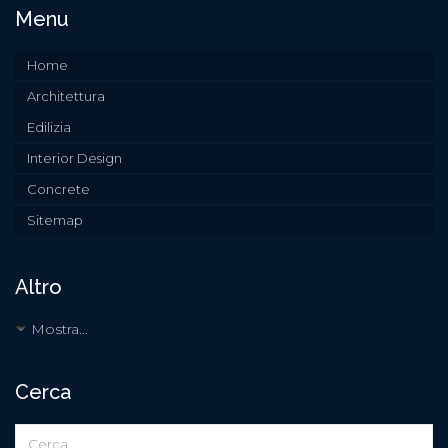
Menu
Home
Architettura
Edilizia
Interior Design
Concrete
Sitemap
Altro
Mostra...
Cerca