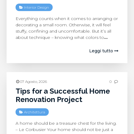
Interior Design
Everything counts when it comes to arranging or
decorating a small room. Otherwise, it will feel
stuffy, confining and uncomfortable. But it’s all
about technique – knowing what colors to
…
Leggi tutto
07 Agosto, 2026
0
Tips for a Successful Home
Renovation Project
Architettura
A home should be a treasure chest for the living.
– Le Corbusier Your home should not be just a