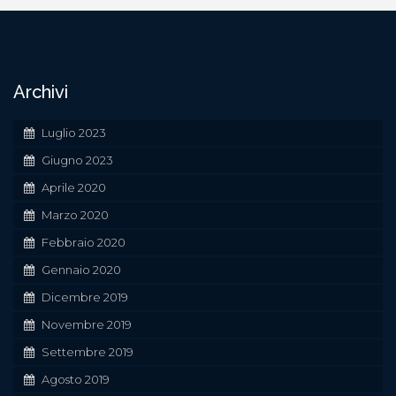
Navigazione
articoli
Archivi
Luglio 2023
Giugno 2023
Aprile 2020
Marzo 2020
Febbraio 2020
Gennaio 2020
Dicembre 2019
Novembre 2019
Settembre 2019
Agosto 2019