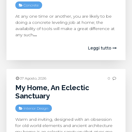
Concrete
At any one time or another, you are likely to be
doing a concrete leveling job at home; the
availability of tools will make a great difference at
any such
…
Leggi tutto
07 Agosto, 2026
0
My Home, An Eclectic
Sanctuary
Interior Design
Warm and inviting, designed with an obsession
for old world elements and ancient architecture
my home is an eclectic sanctuary that gives me