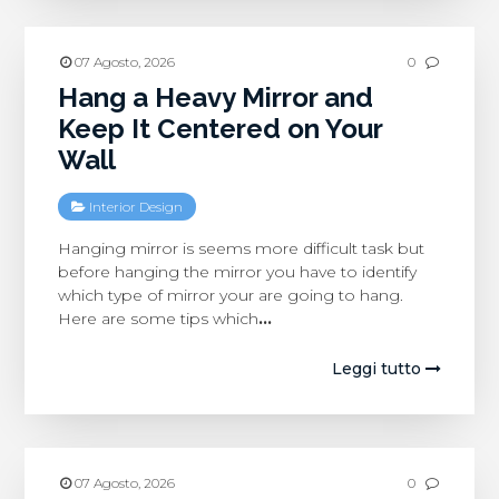
07 Agosto, 2026
0
Hang a Heavy Mirror and
Keep It Centered on Your
Wall
Interior Design
Hanging mirror is seems more difficult task but
before hanging the mirror you have to identify
which type of mirror your are going to hang.
Here are some tips which
…
Leggi tutto
07 Agosto, 2026
0