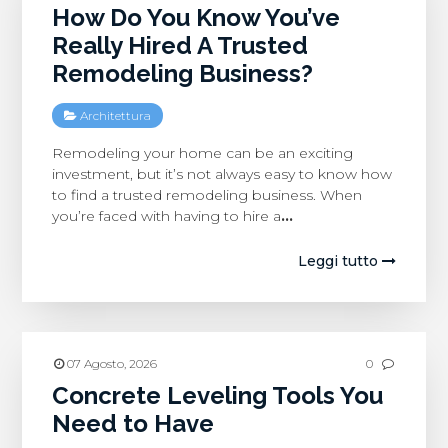
How Do You Know You’ve
Really Hired A Trusted
Remodeling Business?
Architettura
Remodeling your home can be an exciting
investment, but it’s not always easy to know how
to find a trusted remodeling business. When
you’re faced with having to hire a
…
Leggi tutto
07 Agosto, 2026
0
Concrete Leveling Tools You
Need to Have