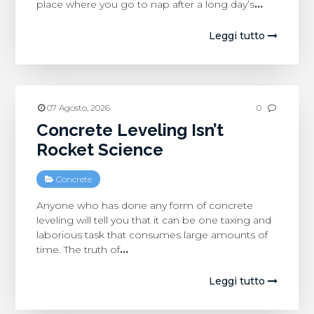
place where you go to nap after a long day’s
…
Leggi tutto
07 Agosto, 2026
0
Concrete Leveling Isn’t
Rocket Science
Concrete
Anyone who has done any form of concrete
leveling will tell you that it can be one taxing and
laborious task that consumes large amounts of
time. The truth of
…
Leggi tutto