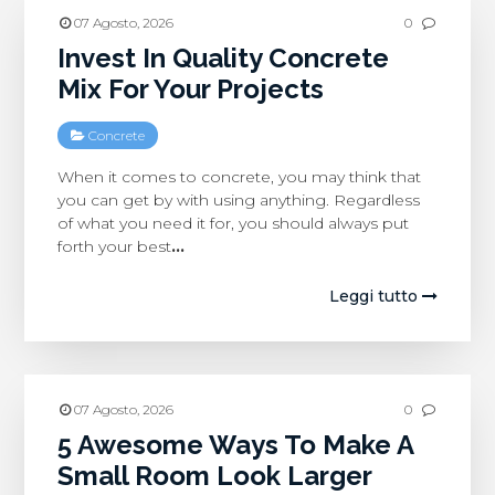
07 Agosto, 2026
0
Invest In Quality Concrete
Mix For Your Projects
Concrete
When it comes to concrete, you may think that
you can get by with using anything. Regardless
of what you need it for, you should always put
forth your best
…
Leggi tutto
07 Agosto, 2026
0
5 Awesome Ways To Make A
Small Room Look Larger