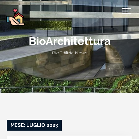
BioArchitettura
BioEdilizia News
MESE: LUGLIO 2023