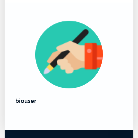
biouser