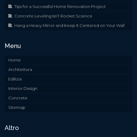
Tips for a Successful Home Renovation Project
Concrete Leveling Isn’t Rocket Science
Hang a Heavy Mirror and Keep It Centered on Your Wall
Menu
Home
Architettura
Edilizia
Interior Design
Concrete
Sitemap
Altro