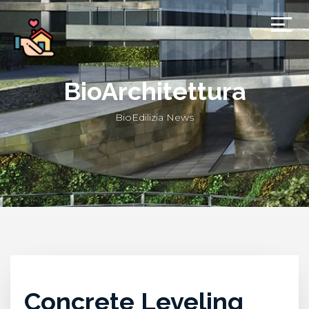
BioArchitettura
BioEdilizia News
Concrete Leveling