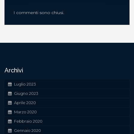
I commenti sono chiusi.
Archivi
Luglio 2023
Giugno 2023
Aprile 2020
Marzo 2020
Febbraio 2020
Gennaio 2020