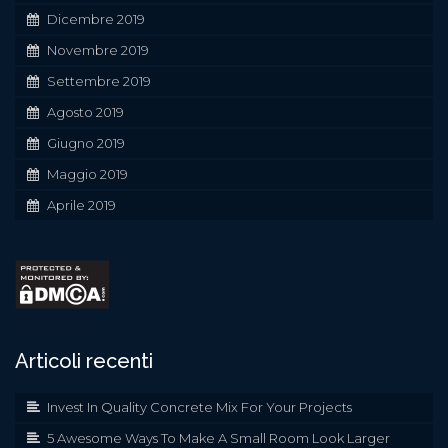
Dicembre 2019
Novembre 2019
Settembre 2019
Agosto 2019
Giugno 2019
Maggio 2019
Aprile 2019
Articoli recenti
Invest In Quality Concrete Mix For Your Projects
5 Awesome Ways To Make A Small Room Look Larger