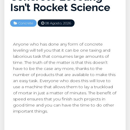
Isn’t Rocket Science
Concrete
08 Agosto, 2026
Anyone who has done any form of concrete
leveling will tell you that it can be one taxing and
laborious task that consumes large amounts of
time. The truth of the matter is that this doesn’t
have to be the case any more, thanks to the
number of products that are available to make this
an easy task. Everyone who does this will love to
use a machine that allows them to lay a truckload
of mortar in just a matter of minutes. The benefit of
speed ensures that you finish such projects in
good time and you can have the time to do other
important things.