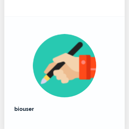
biouser