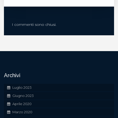
I commenti sono chiusi.
Archivi
Luglio 2023
Giugno 2023
Aprile 2020
Marzo 2020