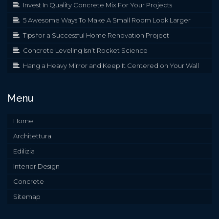
Invest In Quality Concrete Mix For Your Projects
5 Awesome Ways To Make A Small Room Look Larger
Tips for a Successful Home Renovation Project
Concrete Leveling Isn’t Rocket Science
Hang a Heavy Mirror and Keep It Centered on Your Wall
Menu
Home
Architettura
Edilizia
Interior Design
Concrete
Sitemap