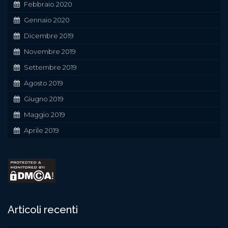
Febbraio 2020
Gennaio 2020
Dicembre 2019
Novembre 2019
Settembre 2019
Agosto 2019
Giugno 2019
Maggio 2019
Aprile 2019
Articoli recenti