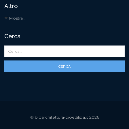
Altro
Mostra...
Cerca
CERCA
© bioarchitettura-bioedilizia.it 2026