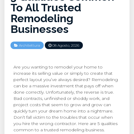
To All Trusted
Remodeling
Businesses
Architettura
08 Agosto, 2026
Are you wanting to remodel your home to
increase its selling value or simply to create that
perfect layout you’ve always desired? Remodeling
can be a massive investment that pays off when
done correctly. Unfortunately, the reverse is true.
Bad contracts, unfinished or shoddy work, and
project costs that seem to grow and grow can
quickly turn your dream home into a nightmare.
Don’t fall victim to the troubles that occur when
you hire the wrong contractor. Here are 5 qualities
common to a trusted remodeling business.