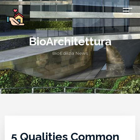
BioArchitettura
BioEdilizia News
5 Qualities Common